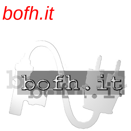
bofh.it