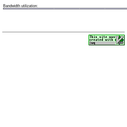
Bandwidth utilization: